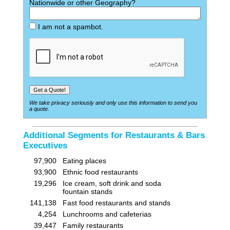
Nationwide or other Geography?
I am not a spambot.
We take privacy seriously and only use this information to send you
a quote.
Additional Segments for Restaurants & Bars
Executives
97,900
Eating places
93,900
Ethnic food restaurants
19,296
Ice cream, soft drink and soda
fountain stands
141,138
Fast food restaurants and stands
4,254
Lunchrooms and cafeterias
39,447
Family restaurants