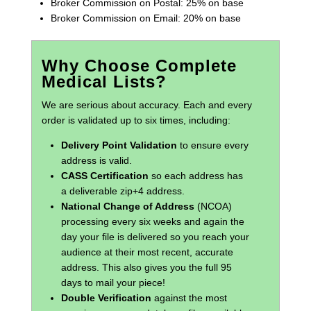
Broker Commission on Postal: 25% on base
Broker Commission on Email: 20% on base
Why Choose Complete
Medical Lists?
We are serious about accuracy. Each and every
order is validated up to six times, including:
Delivery Point Validation
to ensure every
address is valid.
CASS Certification
so each address has
a deliverable zip+4 address.
National Change of Address
(NCOA)
processing every six weeks and again the
day your file is delivered so you reach your
audience at their most recent, accurate
address. This also gives you the full 95
days to mail your piece!
Double Verification
against the most