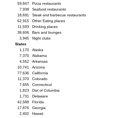
59,847
Pizza restaurants
7,938
Seafood restaurants
18,691
Steak and barbecue restaurants
62,915
Other Eating places
11,593
Drinking places
38,606
Bars and lounges
3,945
Night clubs
States
1,170
Alaska
7,370
Alabama
4,552
Arkansas
10,741
Arizona
77,636
California
11,370
Colorado
7,655
Connecticut
1,823
Dist of Columbia
1,731
Delaware
42,588
Florida
17,876
Georgia
2,402
Hawaii