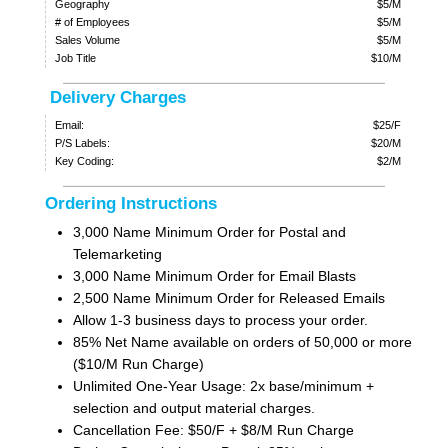
Geography
$5/M
# of Employees
$5/M
Sales Volume
$5/M
Job Title
$10/M
Delivery Charges
Email:
$25/F
P/S Labels:
$20/M
Key Coding:
$2/M
Ordering Instructions
3,000 Name Minimum Order for Postal and
Telemarketing
3,000 Name Minimum Order for Email Blasts
2,500 Name Minimum Order for Released Emails
Allow 1-3 business days to process your order.
85% Net Name available on orders of 50,000 or more
($10/M Run Charge)
Unlimited One-Year Usage: 2x base/minimum +
selection and output material charges.
Cancellation Fee: $50/F + $8/M Run Charge