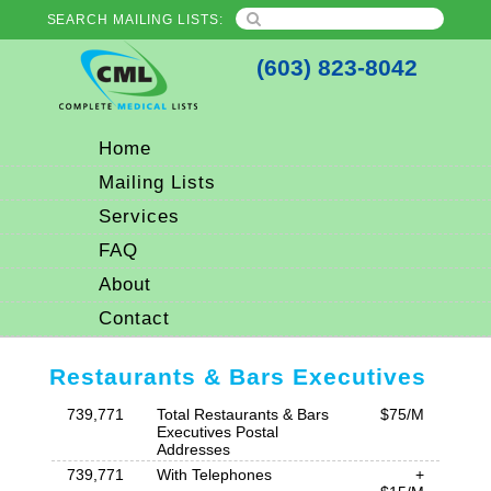
SEARCH MAILING LISTS:
(603) 823-8042
Home
Mailing Lists
Services
FAQ
About
Contact
Restaurants & Bars Executives
739,771
Total Restaurants & Bars
$75/M
Executives Postal
Addresses
739,771
With Telephones
+