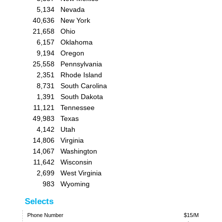
5,134
Nevada
40,636
New York
21,658
Ohio
6,157
Oklahoma
9,194
Oregon
25,558
Pennsylvania
2,351
Rhode Island
8,731
South Carolina
1,391
South Dakota
11,121
Tennessee
49,983
Texas
4,142
Utah
14,806
Virginia
14,067
Washington
11,642
Wisconsin
2,699
West Virginia
983
Wyoming
Selects
Phone Number
$15/M