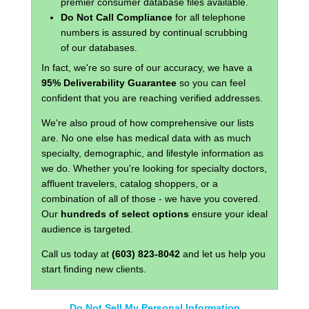
premier consumer database files available.
Do Not Call Compliance
for all telephone
numbers is assured by continual scrubbing
of our databases.
In fact, we're so sure of our accuracy, we have a
95% Deliverability Guarantee
so you can feel
confident that you are reaching verified addresses.
We're also proud of how comprehensive our lists
are. No one else has medical data with as much
specialty, demographic, and lifestyle information as
we do. Whether you're looking for specialty doctors,
affluent travelers, catalog shoppers, or a
combination of all of those - we have you covered.
Our
hundreds of select options
ensure your ideal
audience is targeted.
Call us today at
(603) 823-8042
and let us help you
start finding new clients.
Do Not Sell My Personal Information