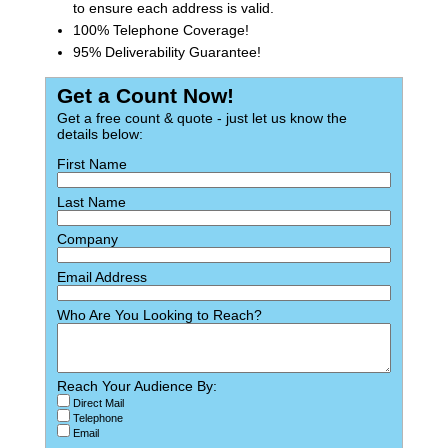
to ensure each address is valid.
100% Telephone Coverage!
95% Deliverability Guarantee!
Get a Count Now!
Get a free count & quote - just let us know the
details below:
First Name
Last Name
Company
Email Address
Who Are You Looking to Reach?
Reach Your Audience By:
Direct Mail
Telephone
Email