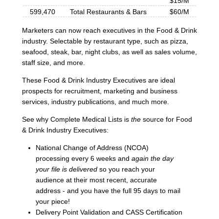
$15/M
599,470
Total Restaurants & Bars
$60/M
Marketers can now reach executives in the Food & Drink
industry. Selectable by restaurant type, such as pizza,
seafood, steak, bar, night clubs, as well as sales volume,
staff size, and more.
These Food & Drink Industry Executives are ideal
prospects for recruitment, marketing and business
services, industry publications, and much more.
See why Complete Medical Lists is
the
source for Food
& Drink Industry Executives:
National Change of Address (NCOA)
processing every 6 weeks and
again the day
your file is delivered
so you reach your
audience at their most recent, accurate
address - and you have the full 95 days to mail
your piece!
Delivery Point Validation and CASS Certification