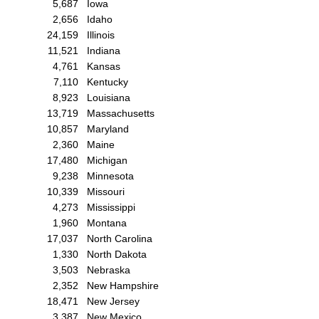
5,687
Iowa
2,656
Idaho
24,159
Illinois
11,521
Indiana
4,761
Kansas
7,110
Kentucky
8,923
Louisiana
13,719
Massachusetts
10,857
Maryland
2,360
Maine
17,480
Michigan
9,238
Minnesota
10,339
Missouri
4,273
Mississippi
1,960
Montana
17,037
North Carolina
1,330
North Dakota
3,503
Nebraska
2,352
New Hampshire
18,471
New Jersey
3,387
New Mexico