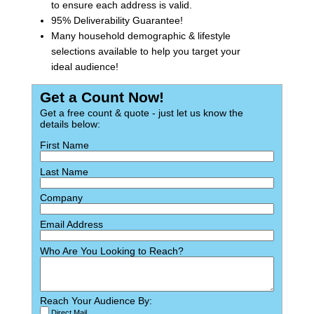
to ensure each address is valid.
95% Deliverability Guarantee!
Many household demographic & lifestyle
selections available to help you target your
ideal audience!
Get a Count Now!
Get a free count & quote - just let us know the
details below:
First Name
Last Name
Company
Email Address
Who Are You Looking to Reach?
Reach Your Audience By:
Direct Mail