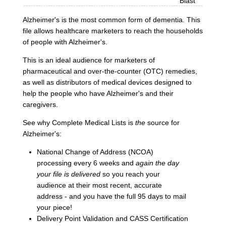
Blast
Alzheimer's is the most common form of dementia. This
file allows healthcare marketers to reach the households
of people with Alzheimer's.
This is an ideal audience for marketers of
pharmaceutical and over-the-counter (OTC) remedies,
as well as distributors of medical devices designed to
help the people who have Alzheimer's and their
caregivers.
See why Complete Medical Lists is
the
source for
Alzheimer's:
National Change of Address (NCOA)
processing every 6 weeks and
again the day
your file is delivered
so you reach your
audience at their most recent, accurate
address - and you have the full 95 days to mail
your piece!
Delivery Point Validation and CASS Certification