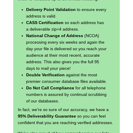
Delivery Point Validation
to ensure every
address is valid.
CASS Certification
so each address has
a deliverable zip+4 address.
National Change of Address
(NCOA)
processing every six weeks and again the
day your file is delivered so you reach your
audience at their most recent, accurate
address. This also gives you the full 95
days to mail your piece!
Double Verification
against the most
premier consumer database files available.
Do Not Call Compliance
for all telephone
numbers is assured by continual scrubbing
of our databases.
In fact, we're so sure of our accuracy, we have a
95% Deliverability Guarantee
so you can feel
confident that you are reaching verified addresses.