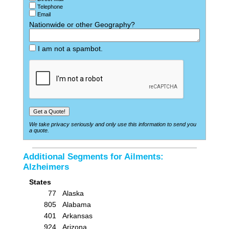
Telephone
Email
Nationwide or other Geography?
I am not a spambot.
We take privacy seriously and only use this information to send you
a quote.
Additional Segments for Ailments:
Alzheimers
States
77
Alaska
805
Alabama
401
Arkansas
924
Arizona