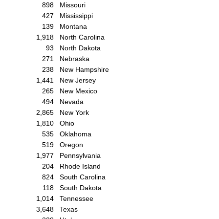
898
Missouri
427
Mississippi
139
Montana
1,918
North Carolina
93
North Dakota
271
Nebraska
238
New Hampshire
1,441
New Jersey
265
New Mexico
494
Nevada
2,865
New York
1,810
Ohio
535
Oklahoma
519
Oregon
1,977
Pennsylvania
204
Rhode Island
824
South Carolina
118
South Dakota
1,014
Tennessee
3,648
Texas