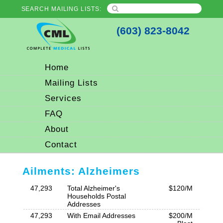
SEARCH MAILING LISTS:
(603) 823-8042
Home
Mailing Lists
Services
FAQ
About
Contact
Ailments: Alzheimers
47,293
Total Alzheimer's
$120/M
Households Postal
Addresses
47,293
With Email Addresses
$200/M