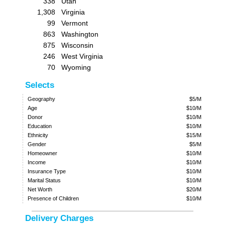
338
Utah
1,308
Virginia
99
Vermont
863
Washington
875
Wisconsin
246
West Virginia
70
Wyoming
Selects
Geography
$5/M
Age
$10/M
Donor
$10/M
Education
$10/M
Ethnicity
$15/M
Gender
$5/M
Homeowner
$10/M
Income
$10/M
Insurance Type
$10/M
Marital Status
$10/M
Net Worth
$20/M
Presence of Children
$10/M
Delivery Charges