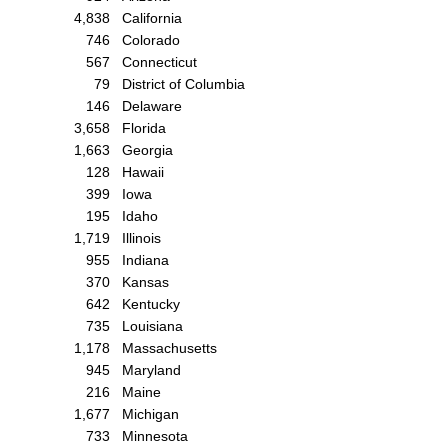
4,838
California
746
Colorado
567
Connecticut
79
District of Columbia
146
Delaware
3,658
Florida
1,663
Georgia
128
Hawaii
399
Iowa
195
Idaho
1,719
Illinois
955
Indiana
370
Kansas
642
Kentucky
735
Louisiana
1,178
Massachusetts
945
Maryland
216
Maine
1,677
Michigan
733
Minnesota