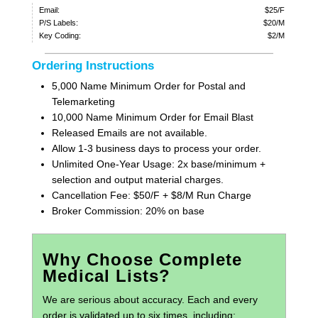
Email:
$25/F
P/S Labels:
$20/M
Key Coding:
$2/M
Ordering Instructions
5,000 Name Minimum Order for Postal and
Telemarketing
10,000 Name Minimum Order for Email Blast
Released Emails are not available.
Allow 1-3 business days to process your order.
Unlimited One-Year Usage: 2x base/minimum +
selection and output material charges.
Cancellation Fee: $50/F + $8/M Run Charge
Broker Commission: 20% on base
Why Choose Complete
Medical Lists?
We are serious about accuracy. Each and every
order is validated up to six times, including: