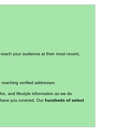
 reach your audience at their most recent,
e reaching verified addresses.
c, and lifestyle information as we do.
we have you covered. Our
hundreds of select