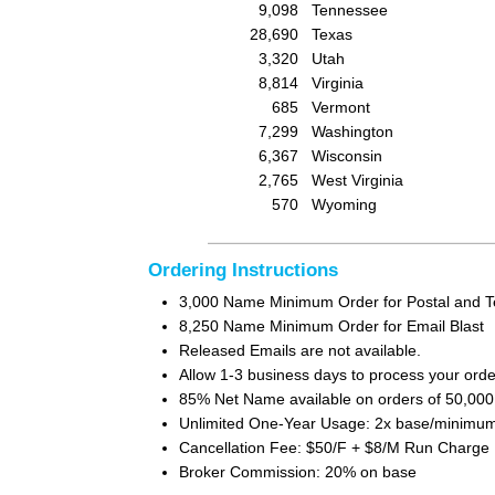
9,098
Tennessee
28,690
Texas
3,320
Utah
8,814
Virginia
685
Vermont
7,299
Washington
6,367
Wisconsin
2,765
West Virginia
570
Wyoming
Ordering Instructions
3,000 Name Minimum Order for Postal and T
8,250 Name Minimum Order for Email Blast
Released Emails are not available.
Allow 1-3 business days to process your orde
85% Net Name available on orders of 50,00
Unlimited One-Year Usage: 2x base/minimum 
Cancellation Fee: $50/F + $8/M Run Charge
Broker Commission: 20% on base