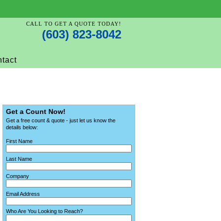
CALL TO GET A QUOTE TODAY!
(603) 823-8042
tact
Get a Count Now!
Get a free count & quote - just let us know the
details below:
First Name
Last Name
Company
Email Address
Who Are You Looking to Reach?