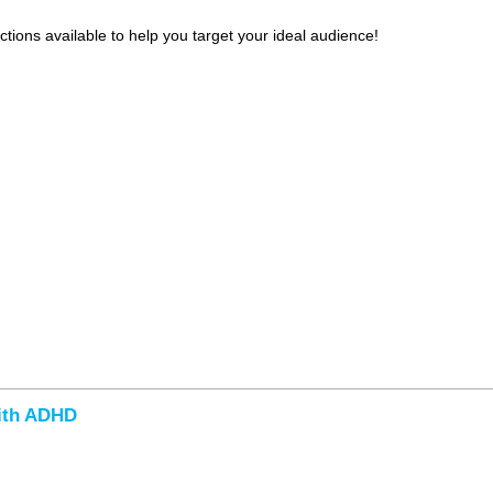
tions available to help you target your ideal audience!
with ADHD