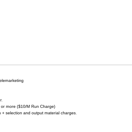
elemarketing
r.
0 or more ($10/M Run Charge)
+ selection and output material charges.