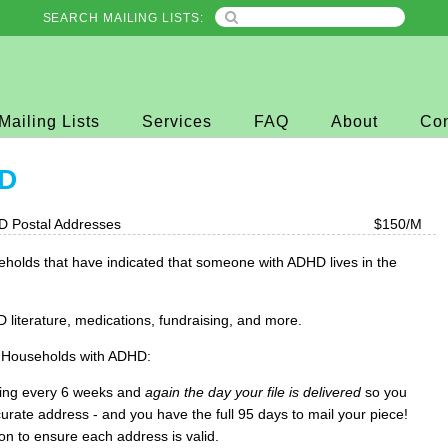
SEARCH MAILING LISTS:
Mailing Lists
Services
FAQ
About
Con
HD
D Postal Addresses
$150/M
holds that have indicated that someone with ADHD lives in the
literature, medications, fundraising, and more.
 Households with ADHD:
ing every 6 weeks and
again the day your file is delivered
so you
urate address - and you have the full 95 days to mail your piece!
ion to ensure each address is valid.