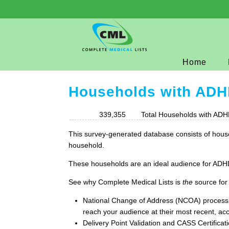
Home
Households with AD
339,355
Total Households with ADH
This survey-generated database consists of house
household.
These households are an ideal audience for ADHD 
See why Complete Medical Lists is
the
source for
National Change of Address (NCOA) process
reach your audience at their most recent, acc
Delivery Point Validation and CASS Certificat