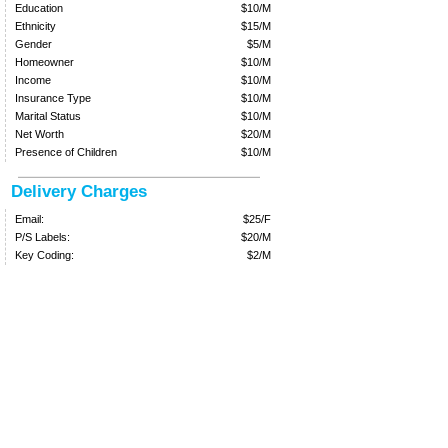
Education
$10/M
Ethnicity
$15/M
Gender
$5/M
Homeowner
$10/M
Income
$10/M
Insurance Type
$10/M
Marital Status
$10/M
Net Worth
$20/M
Presence of Children
$10/M
Delivery Charges
Email:
$25/F
P/S Labels:
$20/M
Key Coding:
$2/M