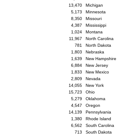
13,470
Michigan
5,173
Minnesota
8,350
Missouri
4,387
Mississippi
1,024
Montana
11,967
North Carolina
781
North Dakota
1,803
Nebraska
1,639
New Hampshire
6,884
New Jersey
1,833
New Mexico
2,809
Nevada
14,055
New York
15,723
Ohio
5,279
Oklahoma
4,547
Oregon
14,139
Pennsylvania
1,380
Rhode Island
6,562
South Carolina
713
South Dakota