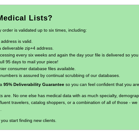
edical Lists?
rder is validated up to six times, including:
address is valid.
 deliverable zip+4 address.
ssing every six weeks and again the day your file is delivered so you
ull 95 days to mail your piece!
ier consumer database files available.
e numbers is assured by continual scrubbing of our databases.
 a
95% Deliverability Guarantee
so you can feel confident that you ar
s are. No one else has medical data with as much specialty, demographi
ffluent travelers, catalog shoppers, or a combination of all of those - 
.
you start finding new clients.