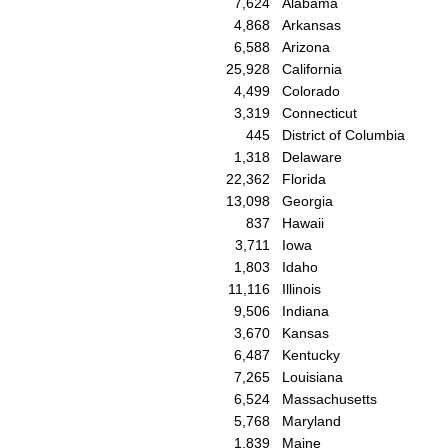
7,624
Alabama
4,868
Arkansas
6,588
Arizona
25,928
California
4,499
Colorado
3,319
Connecticut
445
District of Columbia
1,318
Delaware
22,362
Florida
13,098
Georgia
837
Hawaii
3,711
Iowa
1,803
Idaho
11,116
Illinois
9,506
Indiana
3,670
Kansas
6,487
Kentucky
7,265
Louisiana
6,524
Massachusetts
5,768
Maryland
1,839
Maine