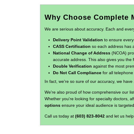
Why Choose Complete M
We are serious about accuracy. Each and every o
Delivery Point Validation
to ensure every 
CASS Certification
so each address has a
National Change of Address
(NCOA) proce
accurate address. This also gives you the f
Double Verification
against the most prem
Do Not Call Compliance
for all telephon
In fact, we're so sure of our accuracy, we have
We're also proud of how comprehensive our list
Whether you're looking for specialty doctors, a
options
ensure your ideal audience is targeted
Call us today at
(603) 823-8042
and let us help 