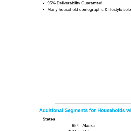
95% Deliverability Guarantee!
Many household demographic & lifestyle selec
Additional Segments for Households 
States
654
Alaska