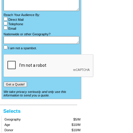
Reach Your Audience By:
Direct Mail
Telephone
Email
Nationwide or other Geography?
I am not a spambot.
We take privacy seriously and only use this
information to send you a quote.
Selects
Geography
$5/M
Age
$10/M
Donor
$10/M