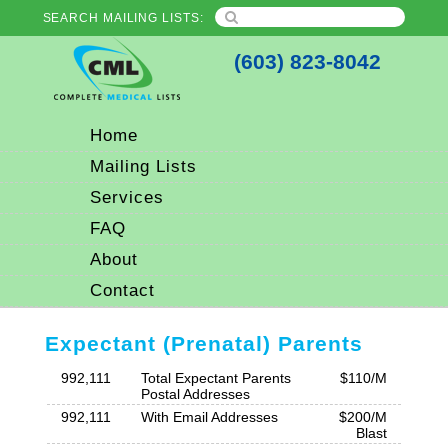
SEARCH MAILING LISTS:
(603) 823-8042
Home
Mailing Lists
Services
FAQ
About
Contact
Expectant (Prenatal) Parents
992,111
Total Expectant Parents
$110/M
Postal Addresses
992,111
With Email Addresses
$200/M
Blast