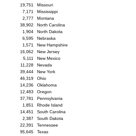
19,751
Missouri
7,171
Mississippi
2,777
Montana
38,902
North Carolina
1,904
North Dakota
6,595
Nebraska
1,571
New Hampshire
16,062
New Jersey
5,111
New Mexico
11,228
Nevada
39,444
New York
46,319
Ohio
14,236
Oklahoma
12,483
Oregon
37,781
Pennsylvania
1,851
Rhode Island
14,451
South Carolina
2,387
South Dakota
22,391
Tennessee
95,645
Texas