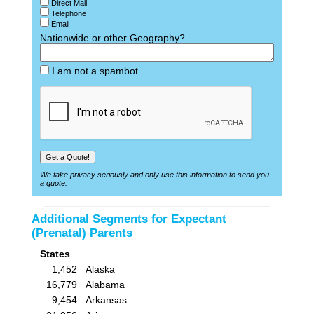
Direct Mail
Telephone
Email
Nationwide or other Geography?
I am not a spambot.
We take privacy seriously and only use this information to send you
a quote.
Additional Segments for Expectant
(Prenatal) Parents
States
1,452
Alaska
16,779
Alabama
9,454
Arkansas