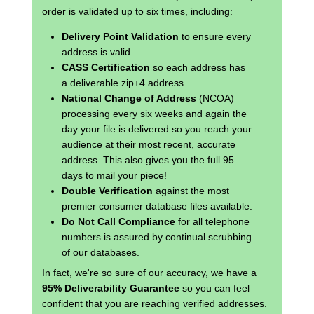
order is validated up to six times, including:
Delivery Point Validation
to ensure every
address is valid.
CASS Certification
so each address has
a deliverable zip+4 address.
National Change of Address
(NCOA)
processing every six weeks and again the
day your file is delivered so you reach your
audience at their most recent, accurate
address. This also gives you the full 95
days to mail your piece!
Double Verification
against the most
premier consumer database files available.
Do Not Call Compliance
for all telephone
numbers is assured by continual scrubbing
of our databases.
In fact, we're so sure of our accuracy, we have a
95% Deliverability Guarantee
so you can feel
confident that you are reaching verified addresses.