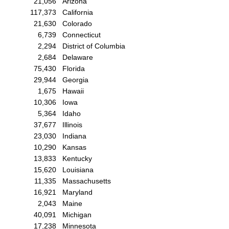
21,056
Arizona
117,373
California
21,630
Colorado
6,739
Connecticut
2,294
District of Columbia
2,684
Delaware
75,430
Florida
29,944
Georgia
1,675
Hawaii
10,306
Iowa
5,364
Idaho
37,677
Illinois
23,030
Indiana
10,290
Kansas
13,833
Kentucky
15,620
Louisiana
11,335
Massachusetts
16,921
Maryland
2,043
Maine
40,091
Michigan
17,238
Minnesota