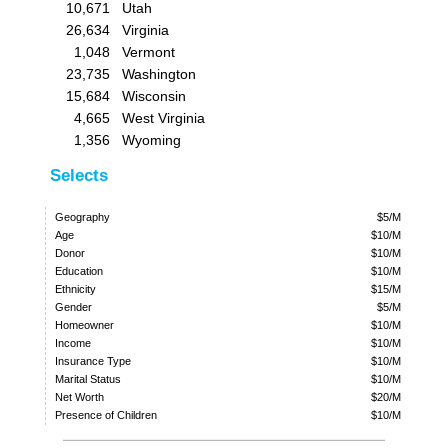
10,671
Utah
26,634
Virginia
1,048
Vermont
23,735
Washington
15,684
Wisconsin
4,665
West Virginia
1,356
Wyoming
Selects
Geography
$5/M
Age
$10/M
Donor
$10/M
Education
$10/M
Ethnicity
$15/M
Gender
$5/M
Homeowner
$10/M
Income
$10/M
Insurance Type
$10/M
Marital Status
$10/M
Net Worth
$20/M
Presence of Children
$10/M