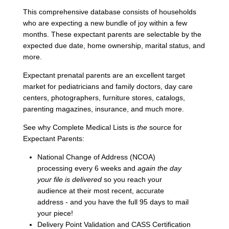
This comprehensive database consists of households
who are expecting a new bundle of joy within a few
months. These expectant parents are selectable by the
expected due date, home ownership, marital status, and
more.
Expectant prenatal parents are an excellent target
market for pediatricians and family doctors, day care
centers, photographers, furniture stores, catalogs,
parenting magazines, insurance, and much more.
See why Complete Medical Lists is
the
source for
Expectant Parents:
National Change of Address (NCOA)
processing every 6 weeks and
again the day
your file is delivered
so you reach your
audience at their most recent, accurate
address - and you have the full 95 days to mail
your piece!
Delivery Point Validation and CASS Certification