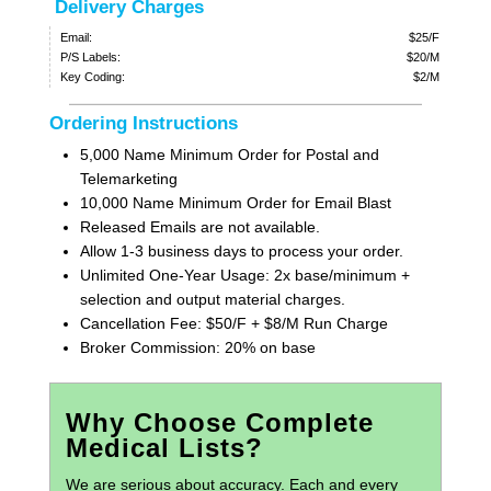
Delivery Charges
Email:
$25/F
P/S Labels:
$20/M
Key Coding:
$2/M
Ordering Instructions
5,000 Name Minimum Order for Postal and
Telemarketing
10,000 Name Minimum Order for Email Blast
Released Emails are not available.
Allow 1-3 business days to process your order.
Unlimited One-Year Usage: 2x base/minimum +
selection and output material charges.
Cancellation Fee: $50/F + $8/M Run Charge
Broker Commission: 20% on base
Why Choose Complete
Medical Lists?
We are serious about accuracy. Each and every