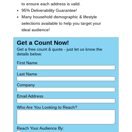
to ensure each address is valid.
95% Deliverability Guarantee!
Many household demographic & lifestyle
selections available to help you target your
ideal audience!
Get a Count Now!
Get a free count & quote - just let us know the
details below:
First Name
Last Name
Company
Email Address
Who Are You Looking to Reach?
Reach Your Audience By: