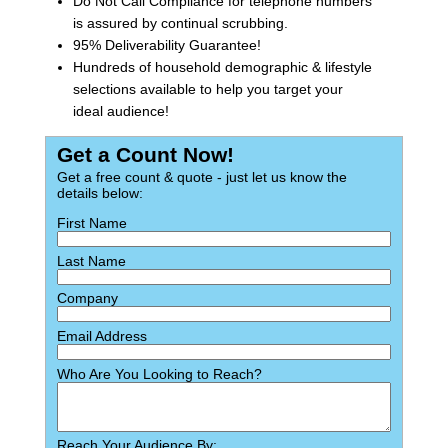
Do Not Call Compliance for telephone numbers
is assured by continual scrubbing.
95% Deliverability Guarantee!
Hundreds of household demographic & lifestyle
selections available to help you target your
ideal audience!
Get a Count Now!
Get a free count & quote - just let us know the
details below:
First Name
Last Name
Company
Email Address
Who Are You Looking to Reach?
Reach Your Audience By: