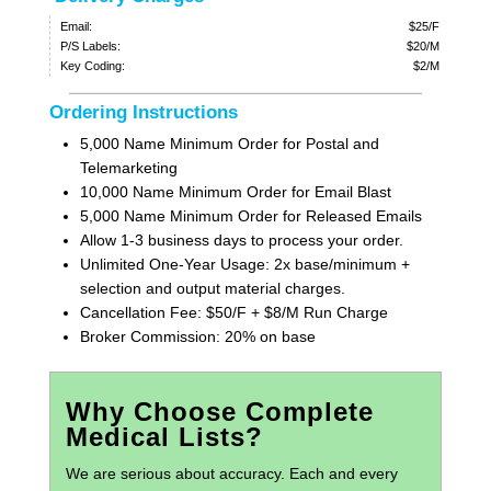
Email:
$25/F
P/S Labels:
$20/M
Key Coding:
$2/M
Ordering Instructions
5,000 Name Minimum Order for Postal and
Telemarketing
10,000 Name Minimum Order for Email Blast
5,000 Name Minimum Order for Released Emails
Allow 1-3 business days to process your order.
Unlimited One-Year Usage: 2x base/minimum +
selection and output material charges.
Cancellation Fee: $50/F + $8/M Run Charge
Broker Commission: 20% on base
Why Choose Complete
Medical Lists?
We are serious about accuracy. Each and every