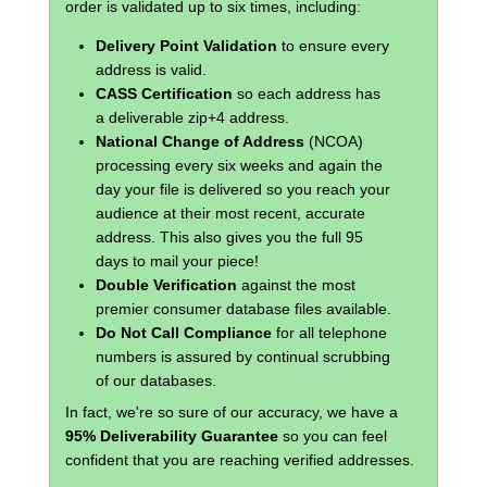
order is validated up to six times, including:
Delivery Point Validation
to ensure every
address is valid.
CASS Certification
so each address has
a deliverable zip+4 address.
National Change of Address
(NCOA)
processing every six weeks and again the
day your file is delivered so you reach your
audience at their most recent, accurate
address. This also gives you the full 95
days to mail your piece!
Double Verification
against the most
premier consumer database files available.
Do Not Call Compliance
for all telephone
numbers is assured by continual scrubbing
of our databases.
In fact, we're so sure of our accuracy, we have a
95% Deliverability Guarantee
so you can feel
confident that you are reaching verified addresses.