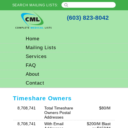
SEARCH MAILING LISTS:
(603) 823-8042
Home
Mailing Lists
Services
FAQ
About
Contact
Timeshare Owners
8,708,741
Total Timeshare
$80/M
Owners Postal
Addresses
8,708,741
With Email
$200/M Blast