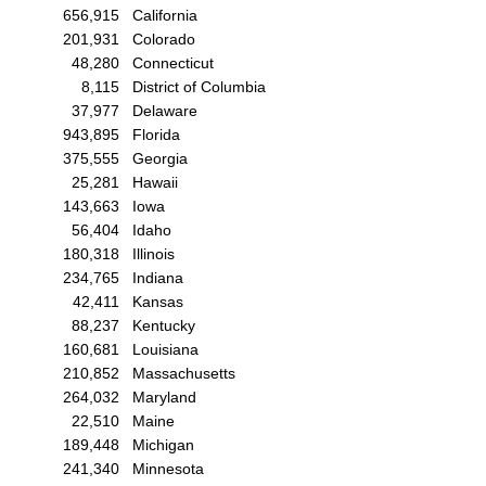
656,915
California
201,931
Colorado
48,280
Connecticut
8,115
District of Columbia
37,977
Delaware
943,895
Florida
375,555
Georgia
25,281
Hawaii
143,663
Iowa
56,404
Idaho
180,318
Illinois
234,765
Indiana
42,411
Kansas
88,237
Kentucky
160,681
Louisiana
210,852
Massachusetts
264,032
Maryland
22,510
Maine
189,448
Michigan
241,340
Minnesota