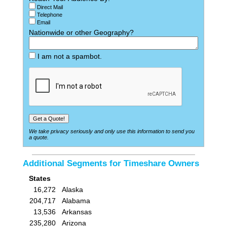
Direct Mail
Telephone
Email
Nationwide or other Geography?
I am not a spambot.
We take privacy seriously and only use this information to send you
a quote.
Additional Segments for Timeshare Owners
States
16,272
Alaska
204,717
Alabama
13,536
Arkansas
235,280
Arizona