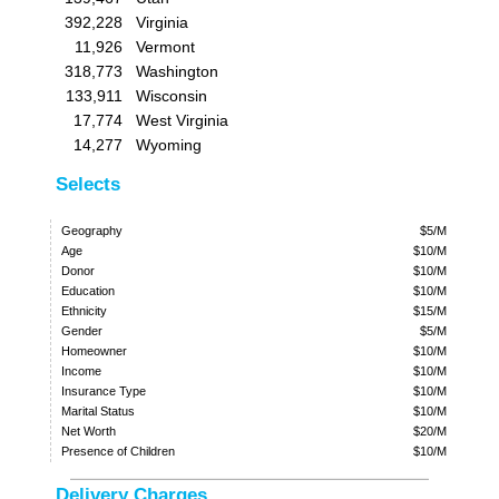
392,228
Virginia
11,926
Vermont
318,773
Washington
133,911
Wisconsin
17,774
West Virginia
14,277
Wyoming
Selects
Geography
$5/M
Age
$10/M
Donor
$10/M
Education
$10/M
Ethnicity
$15/M
Gender
$5/M
Homeowner
$10/M
Income
$10/M
Insurance Type
$10/M
Marital Status
$10/M
Net Worth
$20/M
Presence of Children
$10/M
Delivery Charges