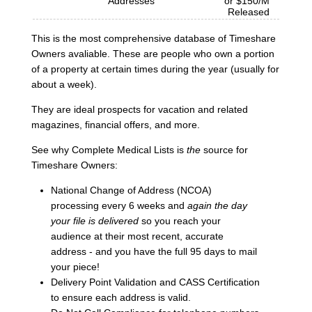
Addresses
or $150/M
Released
This is the most comprehensive database of Timeshare
Owners avaliable. These are people who own a portion
of a property at certain times during the year (usually for
about a week).
They are ideal prospects for vacation and related
magazines, financial offers, and more.
See why Complete Medical Lists is
the
source for
Timeshare Owners:
National Change of Address (NCOA)
processing every 6 weeks and
again the day
your file is delivered
so you reach your
audience at their most recent, accurate
address - and you have the full 95 days to mail
your piece!
Delivery Point Validation and CASS Certification
to ensure each address is valid.