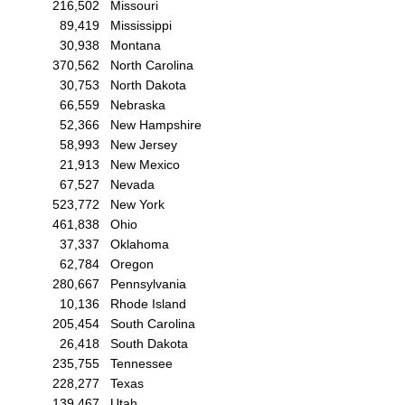
216,502
Missouri
89,419
Mississippi
30,938
Montana
370,562
North Carolina
30,753
North Dakota
66,559
Nebraska
52,366
New Hampshire
58,993
New Jersey
21,913
New Mexico
67,527
Nevada
523,772
New York
461,838
Ohio
37,337
Oklahoma
62,784
Oregon
280,667
Pennsylvania
10,136
Rhode Island
205,454
South Carolina
26,418
South Dakota
235,755
Tennessee
228,277
Texas
139,467
Utah