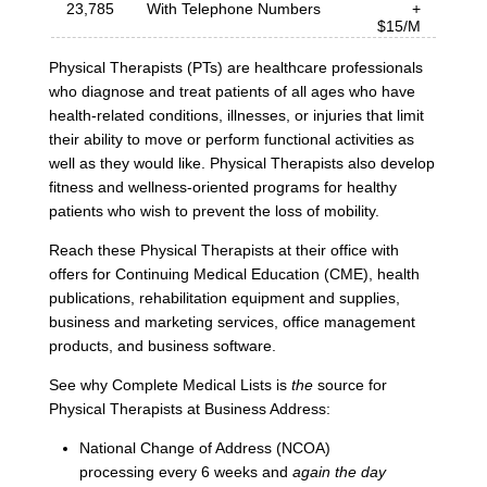
23,785
With Telephone Numbers
+
$15/M
Physical Therapists (PTs) are healthcare professionals
who diagnose and treat patients of all ages who have
health-related conditions, illnesses, or injuries that limit
their ability to move or perform functional activities as
well as they would like. Physical Therapists also develop
fitness and wellness-oriented programs for healthy
patients who wish to prevent the loss of mobility.
Reach these Physical Therapists at their office with
offers for Continuing Medical Education (CME), health
publications, rehabilitation equipment and supplies,
business and marketing services, office management
products, and business software.
See why Complete Medical Lists is
the
source for
Physical Therapists at Business Address:
National Change of Address (NCOA)
processing every 6 weeks and
again the day