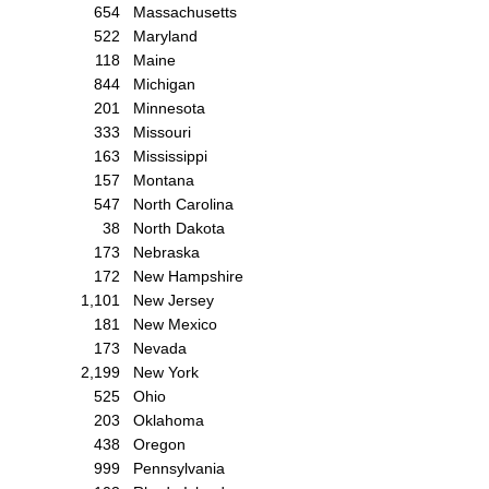
654
Massachusetts
522
Maryland
118
Maine
844
Michigan
201
Minnesota
333
Missouri
163
Mississippi
157
Montana
547
North Carolina
38
North Dakota
173
Nebraska
172
New Hampshire
1,101
New Jersey
181
New Mexico
173
Nevada
2,199
New York
525
Ohio
203
Oklahoma
438
Oregon
999
Pennsylvania