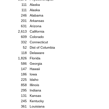
111
Alaska
111
Alaska
246
Alabama
201
Arkansas
631
Arizona
2,613
California
609
Colorado
332
Connecticut
52
Dist of Columbia
118
Delaware
1,826
Florida
586
Georgia
147
Hawaii
186
Iowa
225
Idaho
858
Illinois
295
Indiana
131
Kansas
245
Kentucky
361
Louisiana