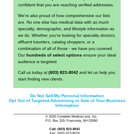
confident that you are reaching verified addresses.
We're also proud of how comprehensive our lists
are. No one else has medical data with as much
specialty, demographic, and lifestyle information as
we do. Whether you're looking for specialty doctors,
affluent travelers, catalog shoppers, or a
combination of all of those - we have you covered.
Our
hundreds of select options
ensure your ideal
audience is targeted.
Call us today at
(603) 823-8042
and let us help you
start finding new clients.
Do Not Sell My Personal Information
Opt Out of Targeted Advertising or Sale of Your Business
Information
©
2026 Complete Medical Lists, Inc.
P.O. Box 329, Franconia, NH 03580
Call: (603) 823-8042
Fax: (603) 823-8529