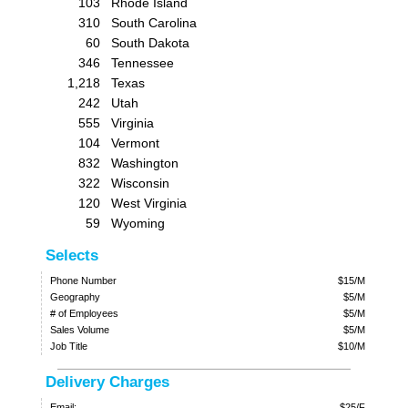
103
Rhode Island
310
South Carolina
60
South Dakota
346
Tennessee
1,218
Texas
242
Utah
555
Virginia
104
Vermont
832
Washington
322
Wisconsin
120
West Virginia
59
Wyoming
Selects
Phone Number
$15/M
Geography
$5/M
# of Employees
$5/M
Sales Volume
$5/M
Job Title
$10/M
Delivery Charges
Email:
$25/F