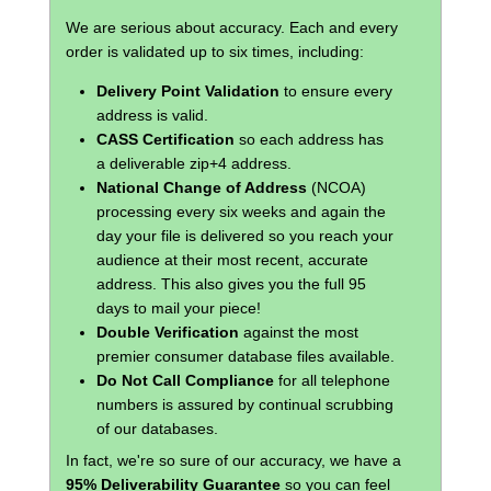
We are serious about accuracy. Each and every
order is validated up to six times, including:
Delivery Point Validation
to ensure every
address is valid.
CASS Certification
so each address has
a deliverable zip+4 address.
National Change of Address
(NCOA)
processing every six weeks and again the
day your file is delivered so you reach your
audience at their most recent, accurate
address. This also gives you the full 95
days to mail your piece!
Double Verification
against the most
premier consumer database files available.
Do Not Call Compliance
for all telephone
numbers is assured by continual scrubbing
of our databases.
In fact, we're so sure of our accuracy, we have a
95% Deliverability Guarantee
so you can feel