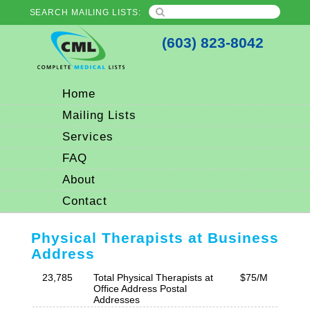
SEARCH MAILING LISTS:
(603) 823-8042
Home
Mailing Lists
Services
FAQ
About
Contact
Physical Therapists at Business
Address
23,785
Total Physical Therapists at
$75/M
Office Address Postal
Addresses