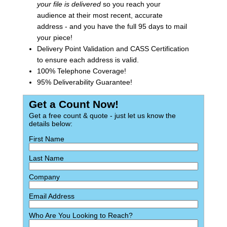
your file is delivered
so you reach your
audience at their most recent, accurate
address - and you have the full 95 days to mail
your piece!
Delivery Point Validation and CASS Certification
to ensure each address is valid.
100% Telephone Coverage!
95% Deliverability Guarantee!
Get a Count Now!
Get a free count & quote - just let us know the
details below:
First Name
Last Name
Company
Email Address
Who Are You Looking to Reach?