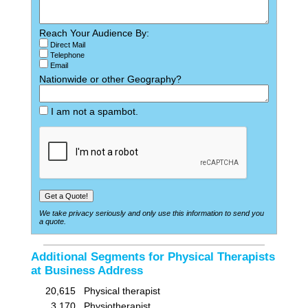
Reach Your Audience By:
Direct Mail
Telephone
Email
Nationwide or other Geography?
I am not a spambot.
We take privacy seriously and only use this information to send you
a quote.
Additional Segments for Physical Therapists
at Business Address
20,615
Physical therapist
3,170
Physiotherapist