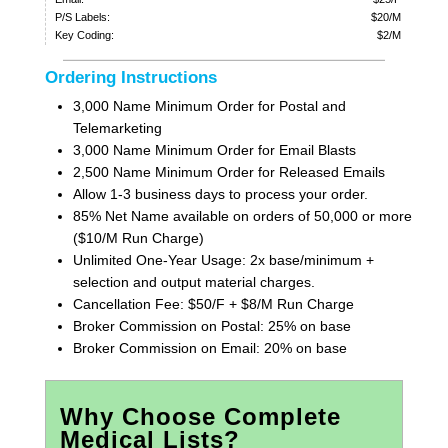
P/S Labels:
$20/M
Key Coding:
$2/M
Ordering Instructions
3,000 Name Minimum Order for Postal and
Telemarketing
3,000 Name Minimum Order for Email Blasts
2,500 Name Minimum Order for Released Emails
Allow 1-3 business days to process your order.
85% Net Name available on orders of 50,000 or more
($10/M Run Charge)
Unlimited One-Year Usage: 2x base/minimum +
selection and output material charges.
Cancellation Fee: $50/F + $8/M Run Charge
Broker Commission on Postal: 25% on base
Broker Commission on Email: 20% on base
Why Choose Complete
Medical Lists?